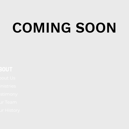
COMING SOON
BOUT
bout Us
nistries
estimony
ur Team
r History