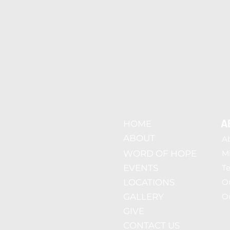
A
HOME
ABOUT
A
WORD OF HOPE
Mi
EVENTS
T
LOCATIONS
O
GALLERY
Ou
GIVE
CONTACT US