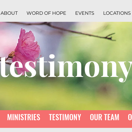
ABOUT
WORD OF HOPE
EVENTS
LOCATIONS
testimon
MINISTRIES
TESTIMONY
OUR TEAM
O