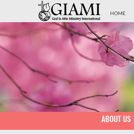
HOME
ABOUT US