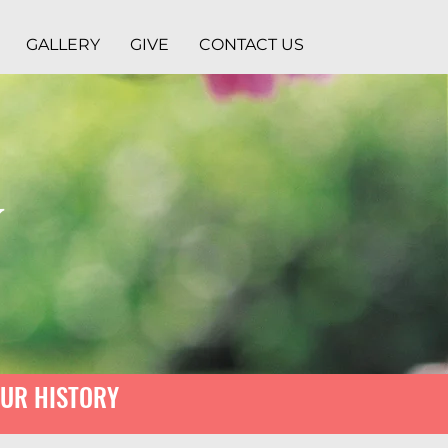
GALLERY
GIVE
CONTACT US
y
UR HISTORY